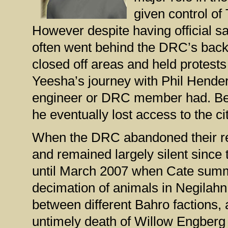
given control of
However despite having official sa
often went behind the DRC’s back
closed off areas and held protest
Yeesha’s journey with Phil Hender
engineer or DRC member had. Bec
he eventually lost access to the c
When the DRC abandoned their rest
and remained largely silent since 
until March 2007 when Cate summ
decimation of animals in Negilahn.
between different Bahro factions,
untimely death of Willow Engberg 