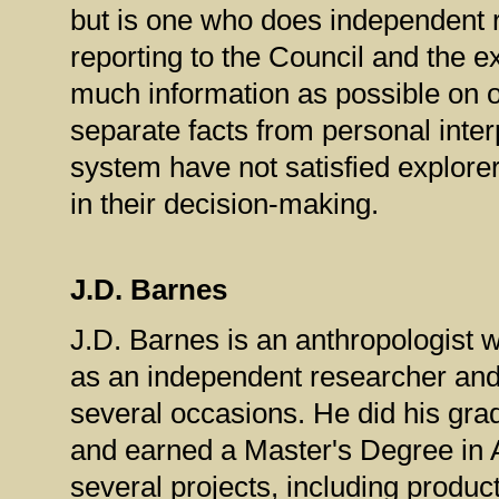
but is one who does independent r
reporting to the Council and the ex
much information as possible on o
separate facts from personal inter
system have not satisfied explor
in their decision-making.
J.D. Barnes
J.D. Barnes is an anthropologist w
as an independent researcher and
several occasions.
He did his gra
and earned a Master's Degree in 
several projects, including produc