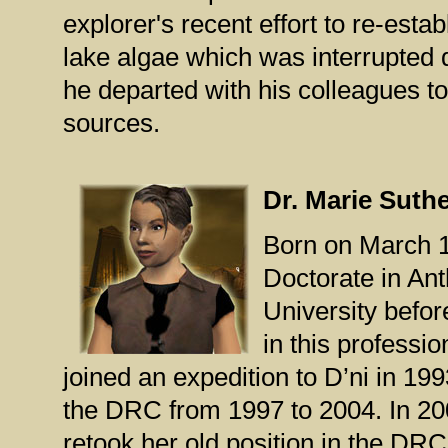
explorer's recent effort to re-estab
lake algae which was interrupted d
he departed with his colleagues to
sources.
Dr. Marie Suth
Born on March 1
Doctorate in Ant
University befor
in this professi
joined an expedition to D’ni in 1
the DRC from 1997 to 2004. In 20
retook her old position in the DRC