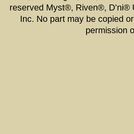
reserved Myst®, Riven®, D'ni®
Inc. No part may be copied or
permission o