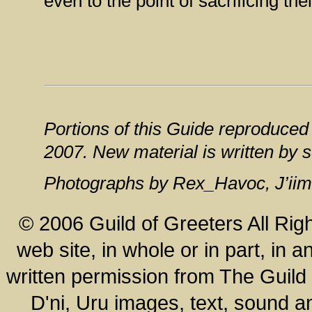
even to the point of sacrificing the
Portions of this Guide reproduced
2007. New material is written by 
Photographs by Rex_Havoc, J’iim
© 2006 Guild of Greeters All Rig
web site, in whole or in part, in
written permission from The Guild o
D'ni, Uru images, text, sound a