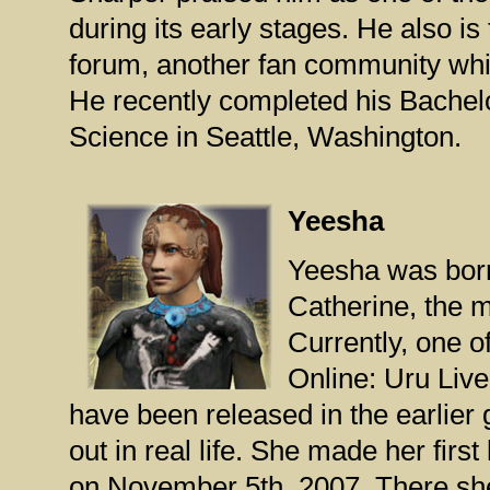
during its early stages. He also i
forum, another fan community whi
He recently completed his Bachel
Science in Seattle, Washington.
Yeesha
Yeesha was born
Catherine, the m
Currently, one o
Online: Uru Liv
have been released in the earlier
out in real life. She made her fir
on November 5th, 2007. There she 