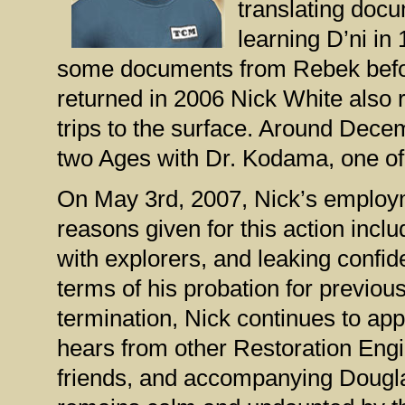
translating doc
learning D’ni in
some documents from Rebek befor
returned in 2006 Nick White also
trips to the surface. Around Dec
two Ages with Dr. Kodama, one of 
On May 3rd, 2007, Nick’s employ
reasons given for this action incl
with explorers, and leaking confid
terms of his probation for previou
termination, Nick continues to ap
hears from other Restoration Engi
friends, and accompanying Dougla