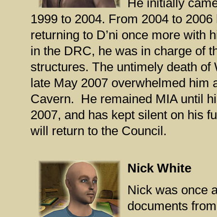
He initially cam
1999 to 2004. From 2004 to 2006 
returning to D’ni once more with h
in the DRC, he was in charge of t
structures. The untimely death of 
late May 2007 overwhelmed him a
Cavern. He remained MIA until hi
2007, and has kept silent on his f
will return to the Council.
Nick White
Nick was once a
documents from 