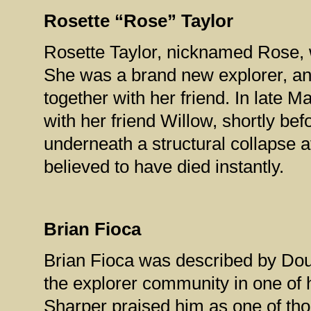
Rosette “Rose” Taylor
Rosette Taylor, nicknamed Rose, 
She was a brand new explorer, and
together with her friend. In late 
with her friend Willow, shortly be
underneath a structural collapse
believed to have died instantly.
Brian Fioca
Brian Fioca was described by Dou
the explorer community in one of 
Sharper praised him as one of th