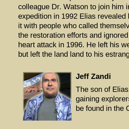
colleague Dr. Watson to join him i
expedition in 1992 Elias revealed 
it with people who called themse
the restoration efforts and ignored
heart attack in 1996. He left his 
but left the land land to his estran
Jeff Zandi
The son of Elias
gaining explorer
be found in the Cl