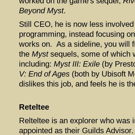
worked on the game's sequel,
Ri
Beyond Myst
.
Still CEO, he is now less involve
programming, instead focusing o
works on. As a sideline, you will f
the
Myst
sequels, some of which 
including:
Myst III: Exile
(by Prest
V: End of Ages
(both by Ubisoft M
dislikes this job, and feels he is t
Reteltee
Relteltee is an explorer who was
appointed as their Guilds Advisor.