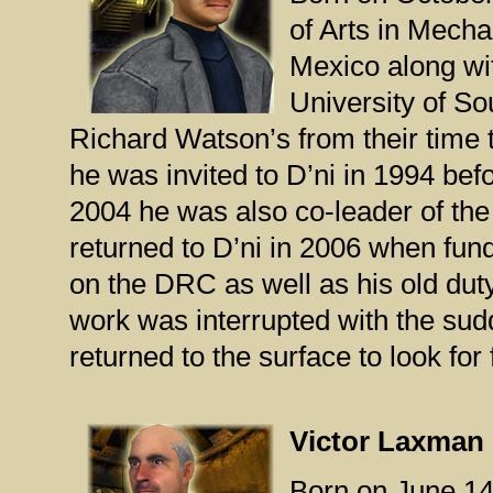
of Arts in Mech
Mexico along wi
University of So
Richard Watson’s from their time 
he was invited to D’ni in 1994 bef
2004 he was also co-leader of th
returned to D’ni in 2006 when fun
on the DRC as well as his old du
work was interrupted with the sud
returned to the surface to look for
Victor Laxman
Born on June 14