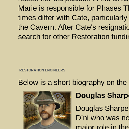
Marie is responsible for Phases T
times differ with Cate, particularl
the Cavern. After Cate's resignati
search for other Restoration fund
RESTORATION ENGINEERS
Below is a short biography on the 
Douglas Sharp
Douglas Sharper 
D’ni who was no
major role in th