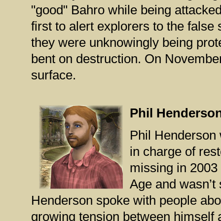
"good" Bahro while being attacked
first to alert explorers to the fal
they were unknowingly being prote
bent on destruction. On November 
surface.
Phil Henderso
Phil Henderson 
in charge of re
missing in 2003 
Age and wasn’t s
Henderson spoke with people abou
growing tension between himself