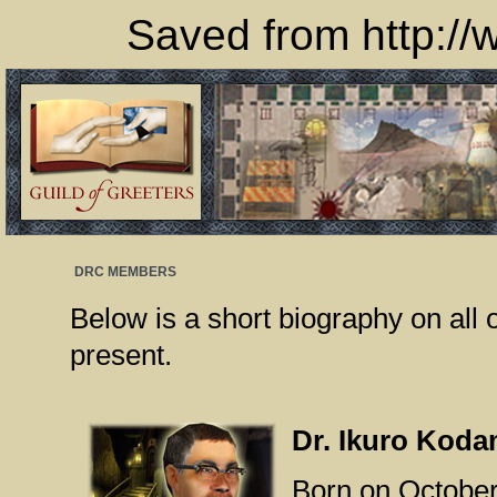
Saved from http://
DRC MEMBERS
Below is a short biography on al
present.
Dr. Ikuro Kod
Born on October