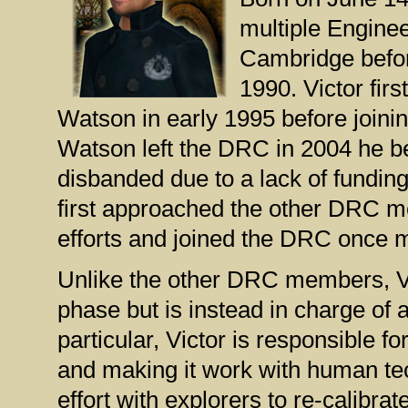
multiple Enginee
Cambridge befor
1990. Victor firs
Watson in early 1995 before joini
Watson left the DRC in 2004 he be
disbanded due to a lack of fundi
first approached the other DRC me
efforts and joined the DRC once 
Unlike the other DRC members, Vi
phase but is instead in charge of a
particular, Victor is responsible f
and making it work with human tec
effort with explorers to re-calibr