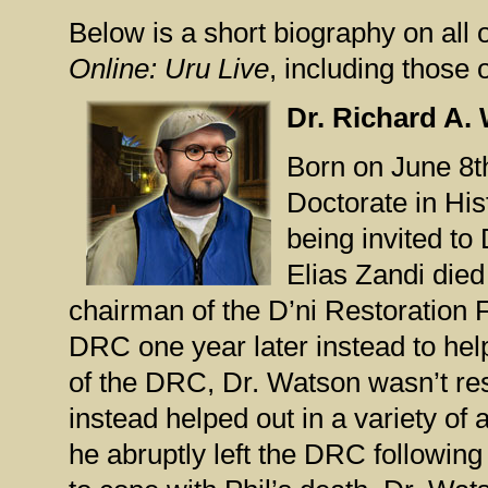
Below is a short biography on all 
Online: Uru Live
, including those 
Dr. Richard A.
Born on June 8t
Doctorate in His
being invited to
Elias Zandi die
chairman of the D’ni Restoration 
DRC one year later instead to hel
of the DRC, Dr. Watson wasn’t res
instead helped out in a variety of
he abruptly left the DRC followin