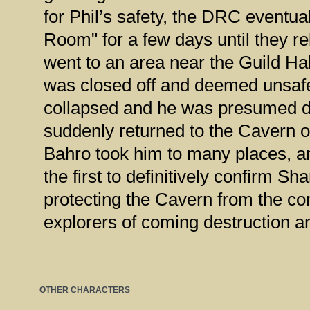
for Phil’s safety, the DRC eventua
Room" for a few days until they r
went to an area near the Guild Hal
was closed off and deemed unsafe.
collapsed and he was presumed d
suddenly returned to the Cavern o
Bahro took him to many places, 
the first to definitively confirm 
protecting the Cavern from the co
explorers of coming destruction a
OTHER CHARACTERS