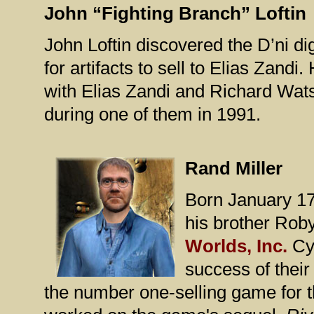
John “Fighting Branch” Loftin
John Loftin discovered the D’ni d
for artifacts to sell to Elias Zand
with Elias Zandi and Richard Watso
during one of them in 1991.
Rand Miller
Born January 17
his brother Rob
Worlds, Inc.
Cy
success of the
the number one-selling game for 