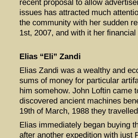
recent proposal to allow advertise
issues has attracted much attenti
the community with her sudden r
1st, 2007, and with it her financia
Elias “Eli” Zandi
Elias Zandi was a wealthy and ecc
sums of money for particular arti
him somehow. John Loftin came to
discovered ancient machines benea
19th of March, 1988 they travelled 
Elias immediately began buying th
after another expedition with just