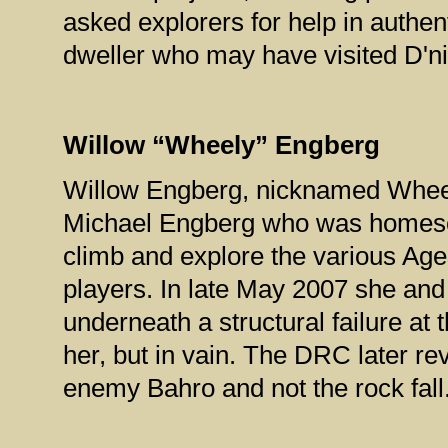
asked explorers for help in authe
dweller who may have visited D'ni
Willow “Wheely” Engberg
Willow Engberg, nicknamed Whee
Michael Engberg who was homescho
climb and explore the various Age
players. In late May 2007 she and
underneath a structural failure at
her, but in vain. The DRC later re
enemy Bahro and not the rock fall