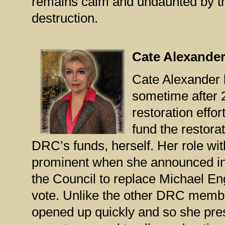
remains calm and undaunted by th
destruction.
Cate Alexande
Cate Alexander 
sometime after 
restoration effor
fund the restora
DRC’s funds, herself. Her role 
prominent when she announced in 
the Council to replace Michael En
vote. Unlike the other DRC membe
opened up quickly and so she pre