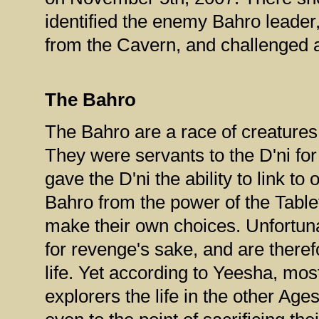
identified the enemy Bahro leade
from the Cavern, and challenged a
The Bahro
The Bahro are a race of creatures w
They were servants to the D'ni fo
gave the D'ni the ability to link t
Bahro from the power of the Tabl
make their own choices. Unfortun
for revenge's sake, and are theref
life. Yet according to Yeesha, mos
explorers the life in the other Age