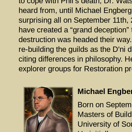
to cope with Phil’s death, Dr. W
heard from, until Michael Engberg
surprising all on September 11th,
have created a “grand deception” t
destruction was headed their way.
re-building the guilds as the D'ni
citing differences in philosophy. H
explorer groups for Restoration pr
Michael Engbe
Born on Septemb
Masters of Buil
University of So